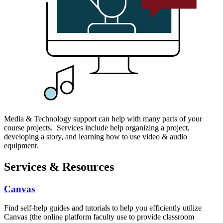
Media & Technology support can help with many parts of your
course projects. Services include help organizing a project,
developing a story, and learning how to use video & audio
equipment.
Services & Resources
Canvas
Find self-help guides and tutorials to help you efficiently utilize
Canvas (the online platform faculty use to provide classroom