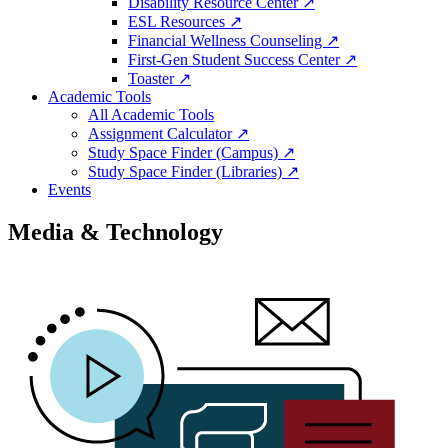
Disability Resource Center ↗
ESL Resources ↗
Financial Wellness Counseling ↗
First-Gen Student Success Center ↗
Toaster ↗
Academic Tools
All Academic Tools
Assignment Calculator ↗
Study Space Finder (Campus) ↗
Study Space Finder (Libraries) ↗
Events
Media & Technology