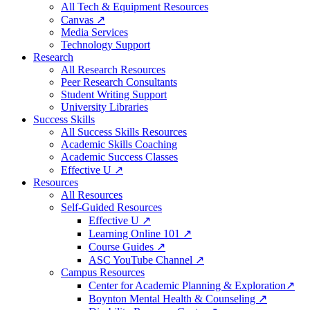
All Tech & Equipment Resources
Canvas ↗
Media Services
Technology Support
Research
All Research Resources
Peer Research Consultants
Student Writing Support
University Libraries
Success Skills
All Success Skills Resources
Academic Skills Coaching
Academic Success Classes
Effective U ↗
Resources
All Resources
Self-Guided Resources
Effective U ↗
Learning Online 101 ↗
Course Guides ↗
ASC YouTube Channel ↗
Campus Resources
Center for Academic Planning & Exploration↗
Boynton Mental Health & Counseling ↗