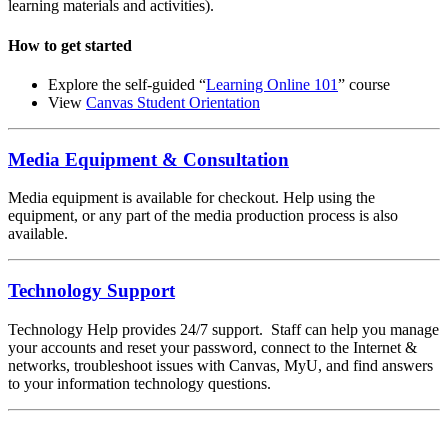
learning materials and activities).
How to get started
Explore the self-guided “
Learning Online 101
” course
View
Canvas Student Orientation
Media Equipment & Consultation
Media equipment is available for checkout. Help using the
equipment, or any part of the media production process is also
available.
Technology Support
Technology Help provides 24/7 support. Staff can help you manage
your accounts and reset your password, connect to the Internet &
networks, troubleshoot issues with Canvas, MyU, and find answers
to your information technology questions.