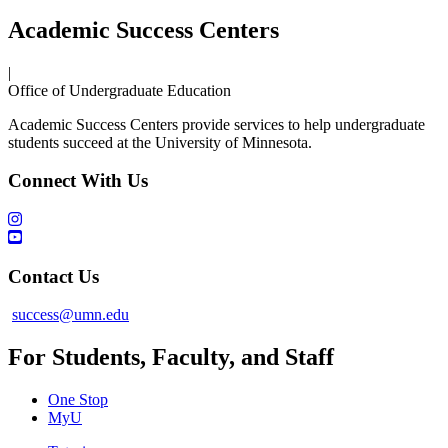
Academic Success Centers
|
Office of Undergraduate Education
Academic Success Centers provide services to help undergraduate
students succeed at the University of Minnesota.
Connect With Us
Contact Us
success@umn.edu
For Students, Faculty, and Staff
One Stop
MyU