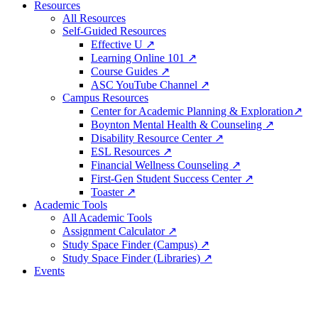
Resources
All Resources
Self-Guided Resources
Effective U ↗
Learning Online 101 ↗
Course Guides ↗
ASC YouTube Channel ↗
Campus Resources
Center for Academic Planning & Exploration↗
Boynton Mental Health & Counseling ↗
Disability Resource Center ↗
ESL Resources ↗
Financial Wellness Counseling ↗
First-Gen Student Success Center ↗
Toaster ↗
Academic Tools
All Academic Tools
Assignment Calculator ↗
Study Space Finder (Campus) ↗
Study Space Finder (Libraries) ↗
Events