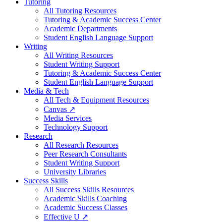
Tutoring
All Tutoring Resources
Tutoring & Academic Success Center
Academic Departments
Student English Language Support
Writing
All Writing Resources
Student Writing Support
Tutoring & Academic Success Center
Student English Language Support
Media & Tech
All Tech & Equipment Resources
Canvas ↗
Media Services
Technology Support
Research
All Research Resources
Peer Research Consultants
Student Writing Support
University Libraries
Success Skills
All Success Skills Resources
Academic Skills Coaching
Academic Success Classes
Effective U ↗