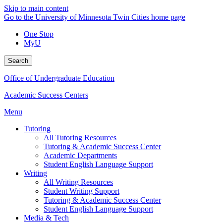
Skip to main content
Go to the University of Minnesota Twin Cities home page
One Stop
MyU
Search
Office of Undergraduate Education
Academic Success Centers
Menu
Tutoring
All Tutoring Resources
Tutoring & Academic Success Center
Academic Departments
Student English Language Support
Writing
All Writing Resources
Student Writing Support
Tutoring & Academic Success Center
Student English Language Support
Media & Tech