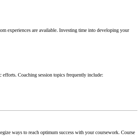
room experiences are available. Investing time into developing your
 efforts. Coaching session topics frequently include:
trategize ways to reach optimum success with your coursework. Course