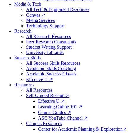
Media & Tech
All Tech & Equipment Resources
Canvas ↗
Media Services
Technology Support
Research
All Research Resources
Peer Research Consultants
Student Writing Support
University Libraries
Success Skills
All Success Skills Resources
Academic Skills Coaching
Academic Success Classes
Effective U ↗
Resources
All Resources
Self-Guided Resources
Effective U ↗
Learning Online 101 ↗
Course Guides ↗
ASC YouTube Channel ↗
Campus Resources
Center for Academic Planning & Exploration↗