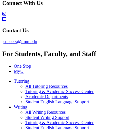
Connect With Us
Contact Us
success@umn.edu
For Students, Faculty, and Staff
One Stop
MyU
Tutoring
All Tutoring Resources
Tutoring & Academic Success Center
Academic Departments
Student English Language Support
Writing
All Writing Resources
Student Writing Support
Tutoring & Academic Success Center
Student English Language Support