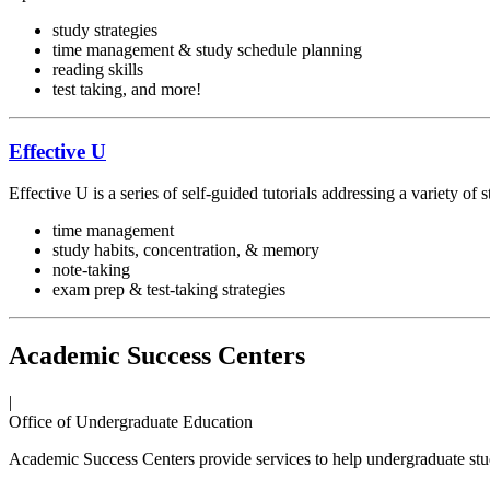
study strategies
time management & study schedule planning
reading skills
test taking, and more!
Effective U
Effective U is a series of self-guided tutorials addressing a variety of s
time management
study habits, concentration, & memory
note-taking
exam prep & test-taking strategies
Academic Success Centers
|
Office of Undergraduate Education
Academic Success Centers provide services to help undergraduate stu