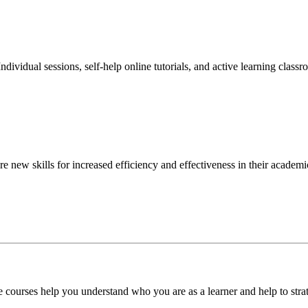
ndividual sessions, self-help online tutorials, and active learning class
 new skills for increased efficiency and effectiveness in their academic
ese courses help you understand who you are as a learner and help to s