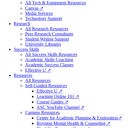
All Tech & Equipment Resources
Canvas ↗
Media Services
Technology Support
Research
All Research Resources
Peer Research Consultants
Student Writing Support
University Libraries
Success Skills
All Success Skills Resources
Academic Skills Coaching
Academic Success Classes
Effective U ↗
Resources
All Resources
Self-Guided Resources
Effective U ↗
Learning Online 101 ↗
Course Guides ↗
ASC YouTube Channel ↗
Campus Resources
Center for Academic Planning & Exploration↗
Boynton Mental Health & Counseling ↗