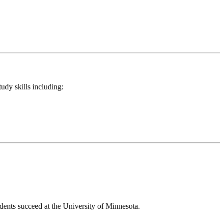
tudy skills including:
dents succeed at the University of Minnesota.