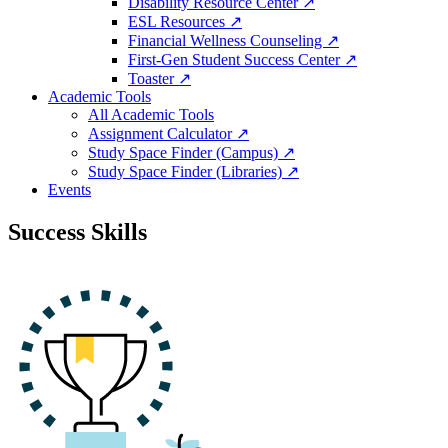
Disability Resource Center ↗
ESL Resources ↗
Financial Wellness Counseling ↗
First-Gen Student Success Center ↗
Toaster ↗
Academic Tools
All Academic Tools
Assignment Calculator ↗
Study Space Finder (Campus) ↗
Study Space Finder (Libraries) ↗
Events
Success Skills