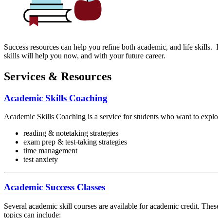
Success resources can help you refine both academic, and life skills. I
skills will help you now, and with your future career.
Services & Resources
Academic Skills Coaching
Academic Skills Coaching is a service for students who want to explore
reading & notetaking strategies
exam prep & test-taking strategies
time management
test anxiety
Academic Success Classes
Several academic skill courses are available for academic credit. Th
topics can include: