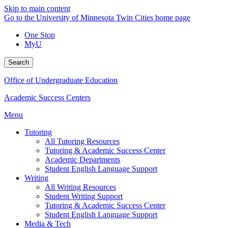
Skip to main content
Go to the University of Minnesota Twin Cities home page
One Stop
MyU
Search
Office of Undergraduate Education
Academic Success Centers
Menu
Tutoring
All Tutoring Resources
Tutoring & Academic Success Center
Academic Departments
Student English Language Support
Writing
All Writing Resources
Student Writing Support
Tutoring & Academic Success Center
Student English Language Support
Media & Tech