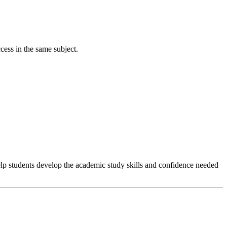
cess in the same subject.
help students develop the academic study skills and confidence needed