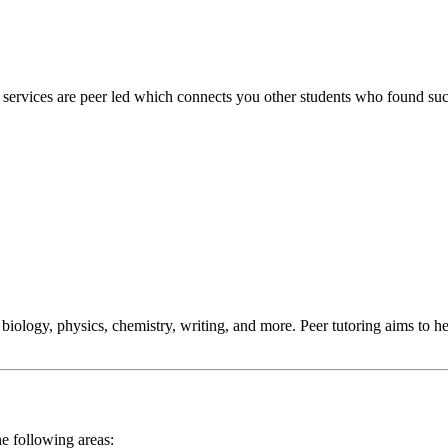
 services are peer led which connects you other students who found suc
 biology, physics, chemistry, writing, and more. Peer tutoring aims to 
he following areas: