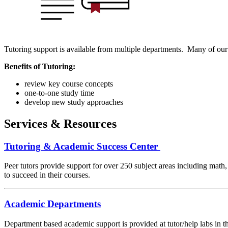
Tutoring support is available from multiple departments. Many of our
Benefits of Tutoring:
review key course concepts
one-to-one study time
develop new study approaches
Services & Resources
Tutoring & Academic Success Center
Peer tutors provide support for over 250 subject areas including math,
to succeed in their courses.
Academic Departments
Department based academic support is provided at tutor/help labs in t