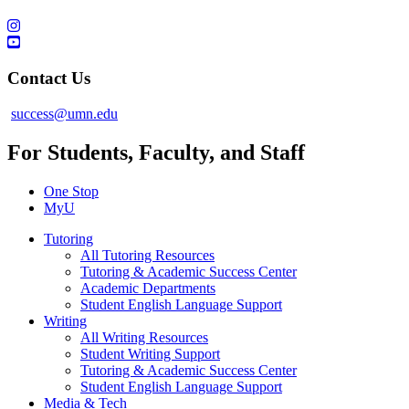
Contact Us
success@umn.edu
For Students, Faculty, and Staff
One Stop
MyU
Tutoring
All Tutoring Resources
Tutoring & Academic Success Center
Academic Departments
Student English Language Support
Writing
All Writing Resources
Student Writing Support
Tutoring & Academic Success Center
Student English Language Support
Media & Tech