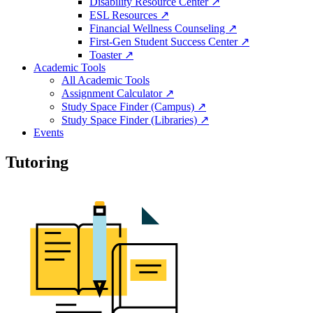
Disability Resource Center ↗
ESL Resources ↗
Financial Wellness Counseling ↗
First-Gen Student Success Center ↗
Toaster ↗
Academic Tools
All Academic Tools
Assignment Calculator ↗
Study Space Finder (Campus) ↗
Study Space Finder (Libraries) ↗
Events
Tutoring