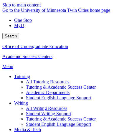
Skip to main content
Go to the University of Minnesota Twin Cities home page
One Stop
MyU
Search
Office of Undergraduate Education
Academic Success Centers
Menu
Tutoring
All Tutoring Resources
Tutoring & Academic Success Center
Academic Departments
Student English Language Support
Writing
All Writing Resources
Student Writing Support
Tutoring & Academic Success Center
Student English Language Support
Media & Tech