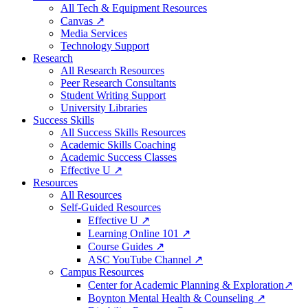
All Tech & Equipment Resources
Canvas ↗
Media Services
Technology Support
Research
All Research Resources
Peer Research Consultants
Student Writing Support
University Libraries
Success Skills
All Success Skills Resources
Academic Skills Coaching
Academic Success Classes
Effective U ↗
Resources
All Resources
Self-Guided Resources
Effective U ↗
Learning Online 101 ↗
Course Guides ↗
ASC YouTube Channel ↗
Campus Resources
Center for Academic Planning & Exploration↗
Boynton Mental Health & Counseling ↗