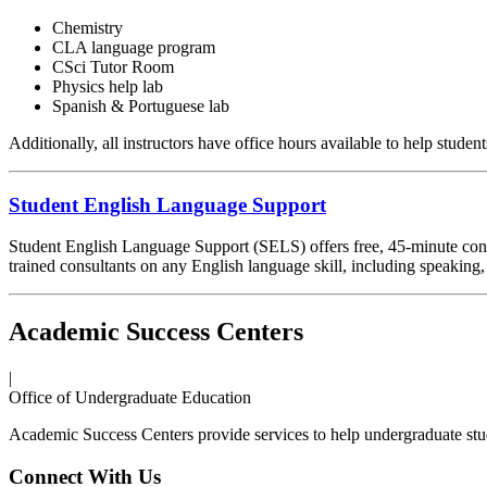
Chemistry
CLA language program
CSci Tutor Room
Physics help lab
Spanish & Portuguese lab
Additionally, all instructors have office hours available to help studen
Student English Language Support
Student English Language Support (SELS) offers free, 45-minute consul
trained consultants on any English language skill, including speaking,
Academic Success Centers
|
Office of Undergraduate Education
Academic Success Centers provide services to help undergraduate stu
Connect With Us