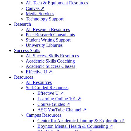
All Tech & Equipment Resources
Canvas ↗
Media Services
Technology Support
Research
All Research Resources
Peer Research Consultants
Student Writing Support
University Libraries
Success Skills
All Success Skills Resources
Academic Skills Coaching
Academic Success Classes
Effective U ↗
Resources
All Resources
Self-Guided Resources
Effective U ↗
Learning Online 101 ↗
Course Guides ↗
ASC YouTube Channel ↗
Campus Resources
Center for Academic Planning & Exploration↗
Boynton Mental Health & Counseling ↗