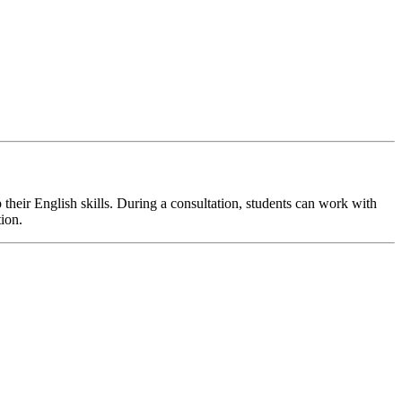
their English skills. During a consultation, students can work with
tion.