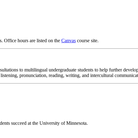
ts. Office hours are listed on the
Canvas
course site.
tations to multilingual undergraduate students to help further develop 
 listening, pronunciation, reading, writing, and intercultural communica
dents succeed at the University of Minnesota.