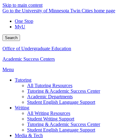
Skip to main content
Go to the University of Minnesota Twin Cities home page
One Stop
MyU
Search
Office of Undergraduate Education
Academic Success Centers
Menu
Tutoring
All Tutoring Resources
Tutoring & Academic Success Center
Academic Departments
Student English Language Support
Writing
All Writing Resources
Student Writing Support
Tutoring & Academic Success Center
Student English Language Support
Media & Tech