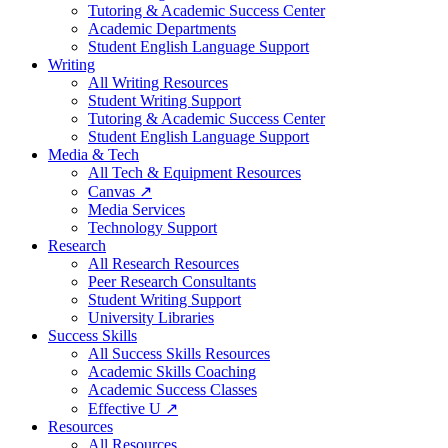
Tutoring & Academic Success Center
Academic Departments
Student English Language Support
Writing
All Writing Resources
Student Writing Support
Tutoring & Academic Success Center
Student English Language Support
Media & Tech
All Tech & Equipment Resources
Canvas ↗
Media Services
Technology Support
Research
All Research Resources
Peer Research Consultants
Student Writing Support
University Libraries
Success Skills
All Success Skills Resources
Academic Skills Coaching
Academic Success Classes
Effective U ↗
Resources
All Resources