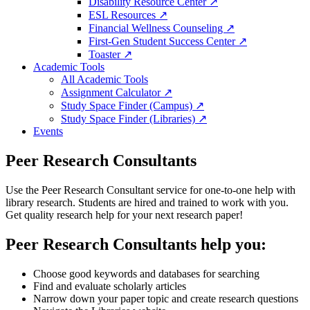
Disability Resource Center ↗
ESL Resources ↗
Financial Wellness Counseling ↗
First-Gen Student Success Center ↗
Toaster ↗
Academic Tools
All Academic Tools
Assignment Calculator ↗
Study Space Finder (Campus) ↗
Study Space Finder (Libraries) ↗
Events
Peer Research Consultants
Use the Peer Research Consultant service for one-to-one help with
library research. Students are hired and trained to work with you.
Get quality research help for your next research paper!
Peer Research Consultants help you:
Choose good keywords and databases for searching
Find and evaluate scholarly articles
Narrow down your paper topic and create research questions