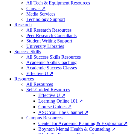
All Tech & Equipment Resources
Canvas ↗
Media Services
Technology Support
Research
All Research Resources
Peer Research Consultants
Student Writing Support
University Libraries
Success Skills
All Success Skills Resources
Academic Skills Coaching
Academic Success Classes
Effective U ↗
Resources
All Resources
Self-Guided Resources
Effective U ↗
Learning Online 101 ↗
Course Guides ↗
ASC YouTube Channel ↗
Campus Resources
Center for Academic Planning & Exploration↗
Boynton Mental Health & Counseling ↗