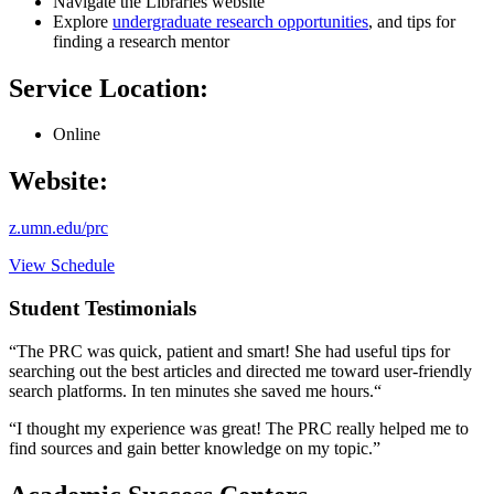
Navigate the Libraries website
Explore
undergraduate research opportunities
, and tips for
finding a research mentor
Service Location:
Online
Website:
z.umn.edu/prc
View Schedule
Student Testimonials
“The PRC was quick, patient and smart! She had useful tips for
searching out the best articles and directed me toward user-friendly
search platforms. In ten minutes she saved me hours.“
“I thought my experience was great! The PRC really helped me to
find sources and gain better knowledge on my topic.”