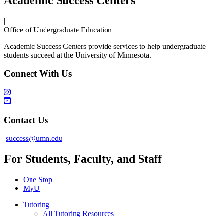
Academic Success Centers
|
Office of Undergraduate Education
Academic Success Centers provide services to help undergraduate
students succeed at the University of Minnesota.
Connect With Us
Contact Us
success@umn.edu
For Students, Faculty, and Staff
One Stop
MyU
Tutoring
All Tutoring Resources